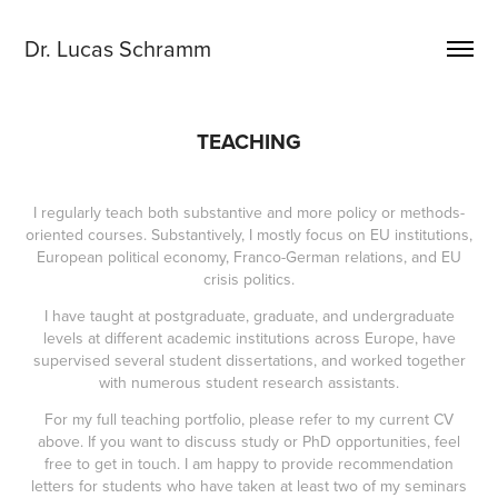
Dr. Lucas Schramm
TEACHING
I regularly teach both substantive and more policy or methods-
oriented courses. Substantively, I mostly focus on EU institutions,
European political economy, Franco-German relations, and EU
crisis politics.
I have taught at postgraduate, graduate, and undergraduate
levels at different academic institutions across Europe, have
supervised several student dissertations, and worked together
with numerous student research assistants.
For my full teaching portfolio, please refer to my current CV
above. If you want to discuss study or PhD opportunities, feel
free to get in touch. I am happy to provide recommendation
letters for students who have taken at least two of my seminars