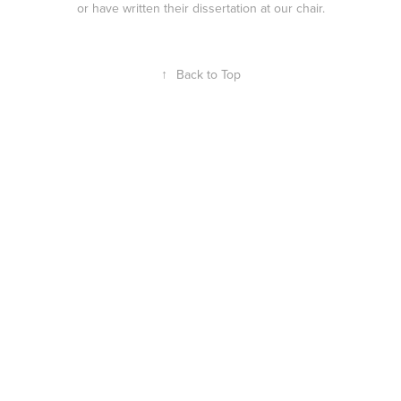
or have written their dissertation at our chair.
↑
Back to Top