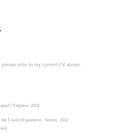
S
st, please refer to my current CV above.
 apart?
Palgrave, 2024
to the Covid-19 pandemic.
Nomos, 2022
ein)