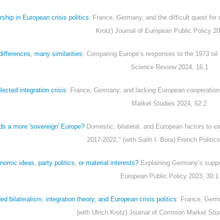
ship in European crisis politics
: France, Germany, and the difficult quest for r
Krotz) Journal of European Public Policy 20
ifferences, many similarities
: Comparing Europe’s responses to the 1973 oil c
Science Review 2024, 16:1
ected integration crisis
: France, Germany, and lacking European cooperation
Market Studies 2024, 62:2
ds a more 'sovereign' Europe?
Domestic, bilateral, and European factors to ex
2017-2022," (with Salih I. Bora) French Politic
omic ideas, party politics, or material interests?
Explaining Germany’s suppor
European Public Policy 2023, 30:1
 bilateralism, integration theory, and European crisis politics
: France, Germ
(with Ulrich Krotz) Journal of Common Market Stu