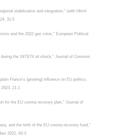
egional stabilization and integration," (with Ulrich
24, 31:5
risis and the 2022 gas crisis," European Political
 during the 1973/74 oil shock," Journal of Common
plain France’s (growing) influence on EU politics,
s 2023, 21:1
t for the EU corona recovery plan," Journal of
any, and the birth of the EU corona recovery fund,"
dies 2022, 60:3