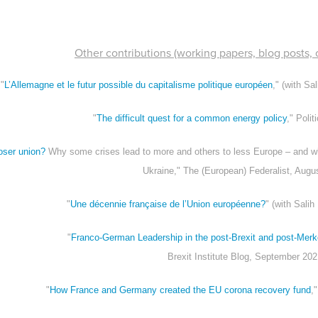
Other contributions (working papers, blog posts, o
"
L’Allemagne et le futur possible du capitalisme politique européen
," (with Sa
"
The difficult quest for a common energy policy
," Poli
oser union?
Why some crises lead to more and others to less Europe – and wh
Ukraine," The (European) Federalist, Augu
"
Une décennie française de l’Union européenne?
" (with Salih
"
Franco-German Leadership in the post-Brexit and post-Mer
Brexit Institute Blog, September 20
"
How France and Germany created the EU corona recovery fund
,