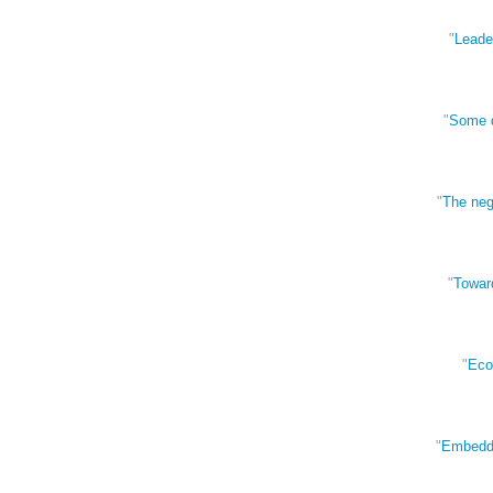
"
Leader
"
Some d
"
The negl
"
Towar
"
Econ
"
Embedded