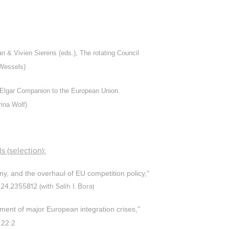
 & Vivien Sierens (eds.), The rotating Council
 Wessels)
 Elgar Companion to the European Union.
rina Wolf)
s (selection):
ny, and the overhaul of EU competition
policy,"
024.2355812
(with Salih I. Bora)
ent of major European integration crises,"
 22:2