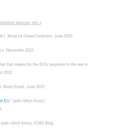
pinion pieces, etc.)
lih I. Bora) Le Grand Continent, June 2023
tico, November 2022
at that means for the EU’s response to the war in
st 2022
 I. Bora)
Esprit
, June 2022
kel EU
," (with Ulrich Krotz)
21
" (with Ulrich Krotz) JCMS Blog