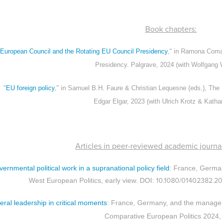
Book chapters:
European Council and the Rotating EU Council Presidency
," in Ramona Coman
Presidency. Palgrave, 2024 (with Wolfgang
"
EU foreign policy
," in Samuel B.H. Faure & Christian Lequesne (eds.), The
Edgar Elgar, 2023 (with Ulrich Krotz & Katha
Articles in peer-reviewed academic journal
vernmental political work in a supranational policy field
: France, Germa
10.1080/01402382.2
West European Politics, early view. DOI:
teral leadership in critical moments
: France, Germany, and the managem
Comparative European Politics 2024,