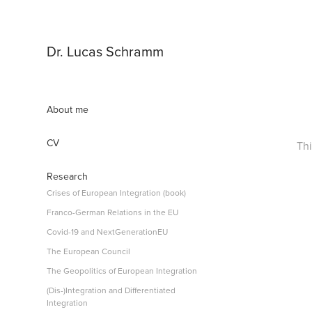
Dr. Lucas Schramm
About me
CV
Thi
Research
Crises of European Integration (book)
Franco-German Relations in the EU
Covid-19 and NextGenerationEU
The European Council
The Geopolitics of European Integration
(Dis-)Integration and Differentiated
Integration