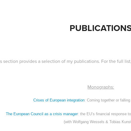
PUBLICATION
s section provides a selection of my publications. For the full li
Monographs:
Crises of European integration
: Coming together or falling
The European Council as a crisis manager
: the EU’s financial response 
(with Wolfgang Wessels & Tobias Kunst