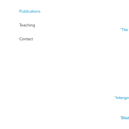
Publications
Teaching
"
The 
Contact
"
Interg
o
"
Bila