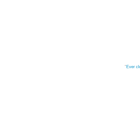
"
Ever cl